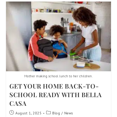
Mother making school lunch to her children.
GET YOUR HOME BACK-TO-
SCHOOL READY WITH BELLA
CASA
August 1, 2025
Blog
/
News