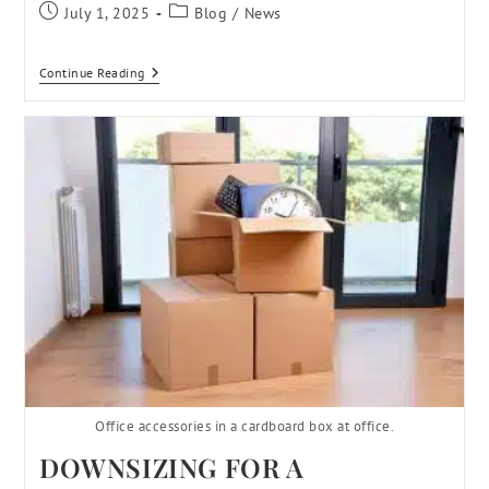
July 1, 2025
Blog
/
News
Continue Reading
Office accessories in a cardboard box at office.
DOWNSIZING FOR A