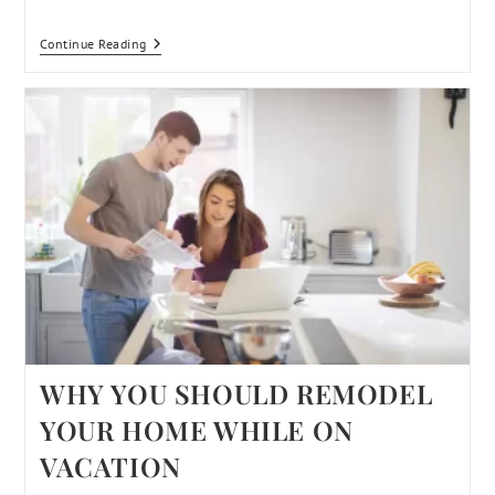
Continue Reading
WHY YOU SHOULD REMODEL
YOUR HOME WHILE ON
VACATION