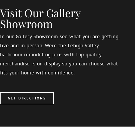
Visit Our Gallery
Showroom
In our Gallery Showroom see what you are getting,
live and in person. Were the Lehigh Valley
bathroom remodeling pros with top quality
merchandise is on display so you can choose what
fits your home with confidence.
GET DIRECTIONS