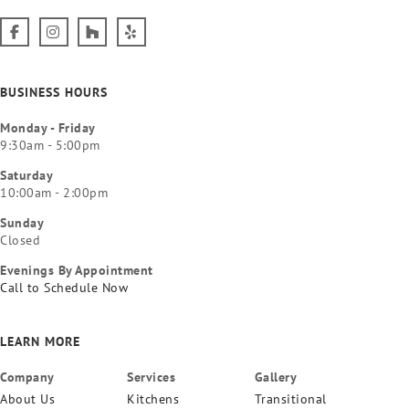
BUSINESS HOURS
Monday - Friday
9:30am - 5:00pm
Saturday
10:00am - 2:00pm
Sunday
Closed
Evenings By Appointment
Call to Schedule Now
LEARN MORE
Company
Services
Gallery
About Us
Kitchens
Transitional