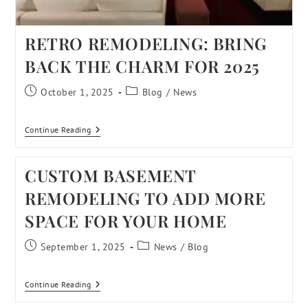
RETRO REMODELING: BRING
BACK THE CHARM FOR 2025
October 1, 2025
Blog
/
News
Continue Reading
CUSTOM BASEMENT
REMODELING TO ADD MORE
SPACE FOR YOUR HOME
September 1, 2025
News
/
Blog
Continue Reading