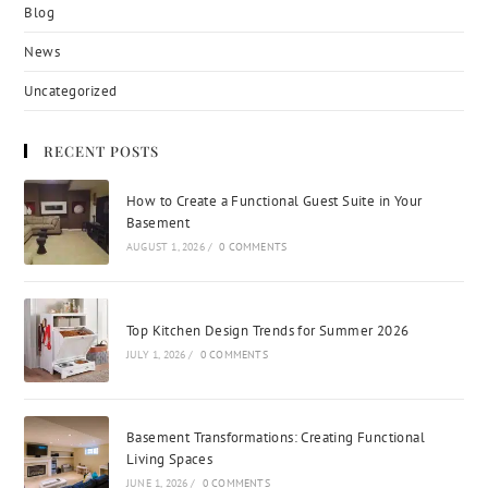
Blog
News
Uncategorized
RECENT POSTS
How to Create a Functional Guest Suite in Your
Basement
AUGUST 1, 2026
/
0 COMMENTS
Top Kitchen Design Trends for Summer 2026
JULY 1, 2026
/
0 COMMENTS
Basement Transformations: Creating Functional
Living Spaces
JUNE 1, 2026
/
0 COMMENTS