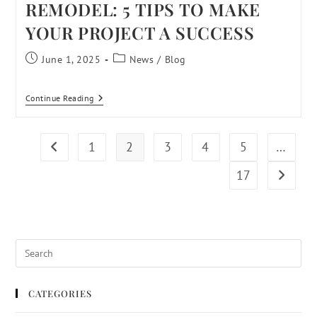
REMODEL: 5 TIPS TO MAKE
YOUR PROJECT A SUCCESS
June 1, 2025
News
/
Blog
Continue Reading
1
2
3
4
5
…
17
CATEGORIES