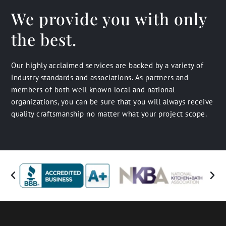
We provide you with only
the best.
Our highly acclaimed services are backed by a variety of
industry standards and associations. As partners and
members of both well known local and national
organizations, you can be sure that you will always receive
quality craftsmanship no matter what your project scope.