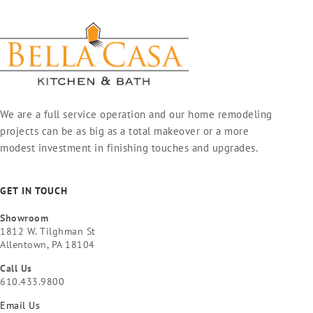
We are a full service operation and our home remodeling
projects can be as big as a total makeover or a more
modest investment in finishing touches and upgrades.
GET IN TOUCH
Showroom
1812 W. Tilghman St
Allentown, PA 18104
Call Us
610.433.9800
Email Us