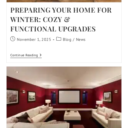
PREPARING YOUR HOME FOR
WINTER: COZY &
FUNCTIONAL UPGRADES
November 1, 2025
Blog
/
News
Continue Reading