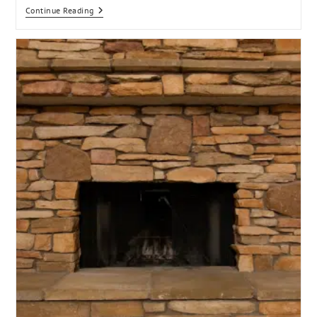
Continue Reading