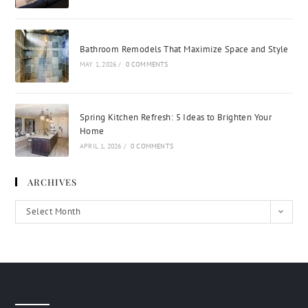
Bathroom Remodels That Maximize Space and Style
MAY 1, 2026
/
0 COMMENTS
Spring Kitchen Refresh: 5 Ideas to Brighten Your
Home
APRIL 1, 2026
/
0 COMMENTS
ARCHIVES
Select Month