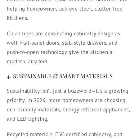
helping homeowners achieve sleek, clutter-free
kitchens.
Clean lines are dominating cabinetry design as
well. Flat-panel doors, slab-style drawers, and
push-to-open technology give the kitchen a
modern, airy feel.
4. SUSTAINABLE & SMART MATERIALS
Sustainability isn’t just a buzzword—it’s a growing
priority. In 2026, more homeowners are choosing
eco-friendly materials, energy-efficient appliances,
and LED lighting.
Recycled materials, FSC-certified cabinetry, and