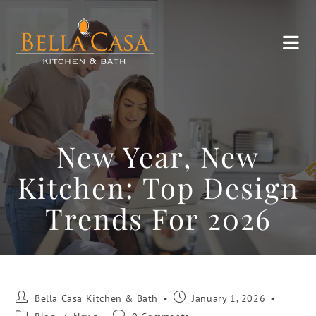
New Year, New
Kitchen: Top Design
Trends For 2026
Bella Casa Kitchen & Bath
January 1, 2026