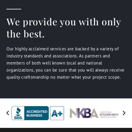
We provide you with only
the best.
Our highly acclaimed services are backed by a variety of
industry standards and associations. As partners and
members of both well known local and national
organizations, you can be sure that you will always receive
quality craftsmanship no matter what your project scope.