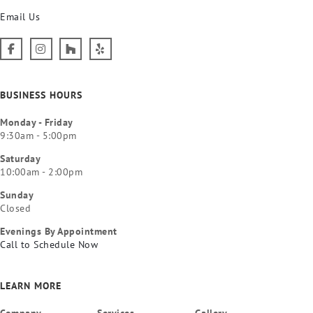
Email Us
BUSINESS HOURS
Monday - Friday
9:30am - 5:00pm
Saturday
10:00am - 2:00pm
Sunday
Closed
Evenings By Appointment
Call to Schedule Now
LEARN MORE