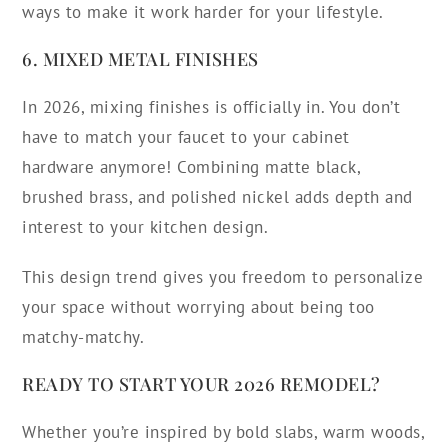
ways to make it work harder for your lifestyle.
6. MIXED METAL FINISHES
In 2026, mixing finishes is officially in. You don’t
have to match your faucet to your cabinet
hardware anymore! Combining matte black,
brushed brass, and polished nickel adds depth and
interest to your kitchen design.
This design trend gives you freedom to personalize
your space without worrying about being too
matchy-matchy.
READY TO START YOUR 2026 REMODEL?
Whether you’re inspired by bold slabs, warm woods,