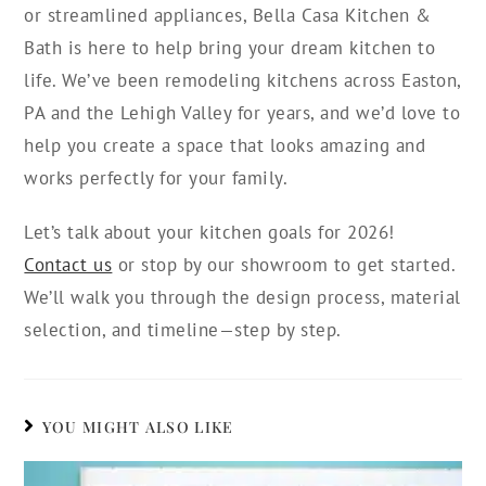
or streamlined appliances, Bella Casa Kitchen &
Bath is here to help bring your dream kitchen to
life. We’ve been remodeling kitchens across Easton,
PA and the Lehigh Valley for years, and we’d love to
help you create a space that looks amazing and
works perfectly for your family.
Let’s talk about your kitchen goals for 2026!
Contact us
or stop by our showroom to get started.
We’ll walk you through the design process, material
selection, and timeline—step by step.
YOU MIGHT ALSO LIKE