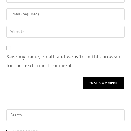
Save my name, email, and website in this browser
for the next time I comment.