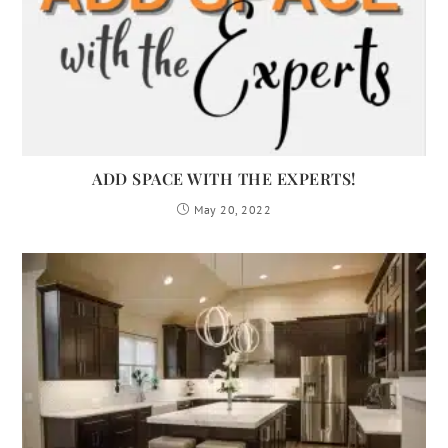
ADD SPACE WITH THE EXPERTS!
May 20, 2022