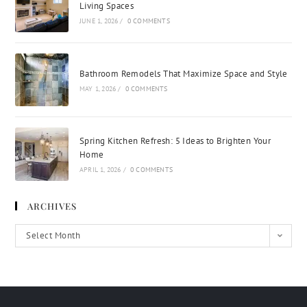
Living Spaces
JUNE 1, 2026
/
0 COMMENTS
Bathroom Remodels That Maximize Space and Style
MAY 1, 2026
/
0 COMMENTS
Spring Kitchen Refresh: 5 Ideas to Brighten Your
Home
APRIL 1, 2026
/
0 COMMENTS
ARCHIVES
Select Month