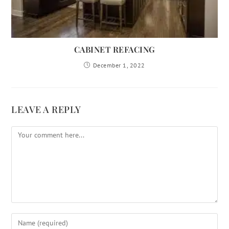
CABINET REFACING
December 1, 2022
LEAVE A REPLY