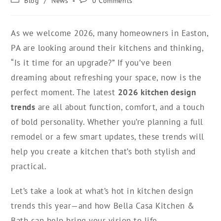
Blog
/
News
0 Comments
As we welcome 2026, many homeowners in Easton,
PA are looking around their kitchens and thinking,
“Is it time for an upgrade?” If you’ve been
dreaming about refreshing your space, now is the
perfect moment. The latest
2026 kitchen design
trends
are all about function, comfort, and a touch
of bold personality. Whether you’re planning a full
remodel or a few smart updates, these trends will
help you create a kitchen that’s both stylish and
practical.
Let’s take a look at what’s hot in kitchen design
trends this year—and how Bella Casa Kitchen &
Bath can help bring your vision to life.