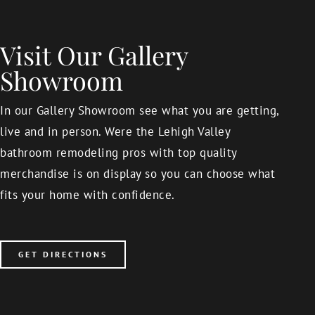
Visit Our Gallery
Showroom
In our Gallery Showroom see what you are getting,
live and in person. Were the Lehigh Valley
bathroom remodeling pros with top quality
merchandise is on display so you can choose what
fits your home with confidence.
GET DIRECTIONS