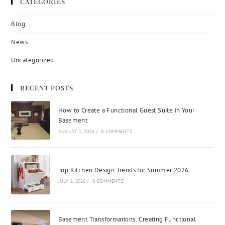
CATEGORIES
Blog
News
Uncategorized
RECENT POSTS
How to Create a Functional Guest Suite in Your
Basement
AUGUST 1, 2026
/
0 COMMENTS
Top Kitchen Design Trends for Summer 2026
JULY 1, 2026
/
0 COMMENTS
Basement Transformations: Creating Functional