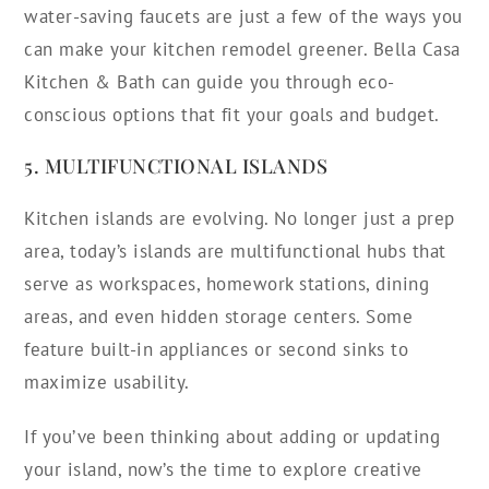
water-saving faucets are just a few of the ways you
can make your kitchen remodel greener. Bella Casa
Kitchen & Bath can guide you through eco-
conscious options that fit your goals and budget.
5. MULTIFUNCTIONAL ISLANDS
Kitchen islands are evolving. No longer just a prep
area, today’s islands are multifunctional hubs that
serve as workspaces, homework stations, dining
areas, and even hidden storage centers. Some
feature built-in appliances or second sinks to
maximize usability.
If you’ve been thinking about adding or updating
your island, now’s the time to explore creative