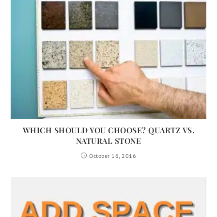
WHICH SHOULD YOU CHOOSE? QUARTZ VS.
NATURAL STONE
October 16, 2016