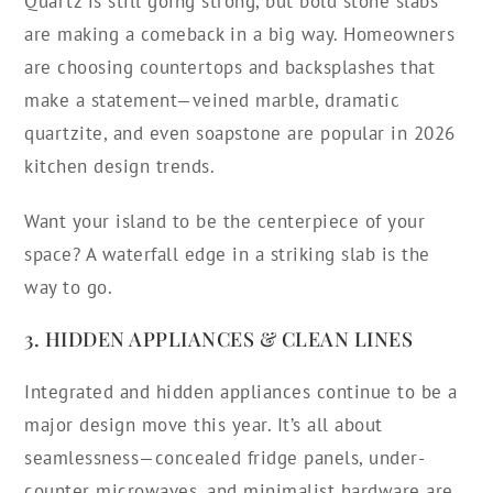
Quartz is still going strong, but bold stone slabs
are making a comeback in a big way. Homeowners
are choosing countertops and backsplashes that
make a statement—veined marble, dramatic
quartzite, and even soapstone are popular in 2026
kitchen design trends.
Want your island to be the centerpiece of your
space? A waterfall edge in a striking slab is the
way to go.
3. HIDDEN APPLIANCES & CLEAN LINES
Integrated and hidden appliances continue to be a
major design move this year. It’s all about
seamlessness—concealed fridge panels, under-
counter microwaves, and minimalist hardware are