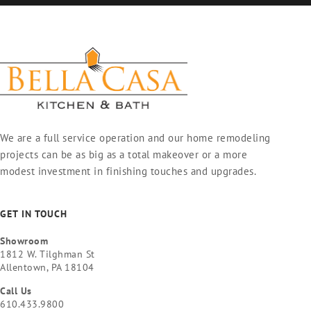
We are a full service operation and our home remodeling
projects can be as big as a total makeover or a more
modest investment in finishing touches and upgrades.
GET IN TOUCH
Showroom
1812 W. Tilghman St
Allentown, PA 18104
Call Us
610.433.9800