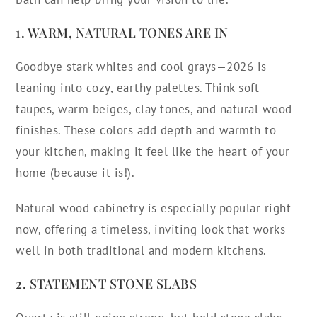
1. WARM, NATURAL TONES ARE IN
Goodbye stark whites and cool grays—2026 is
leaning into cozy, earthy palettes. Think soft
taupes, warm beiges, clay tones, and natural wood
finishes. These colors add depth and warmth to
your kitchen, making it feel like the heart of your
home (because it is!).
Natural wood cabinetry is especially popular right
now, offering a timeless, inviting look that works
well in both traditional and modern kitchens.
2. STATEMENT STONE SLABS