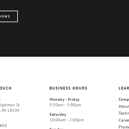
IONS
TOUCH
BUSINESS HOURS
LEA
m
Monday - Friday
Comp
ilghman St
9:30am - 5:00pm
Abou
, PA 18104
Testi
Saturday
10:00am - 2:00pm
Caree
9800
Prom