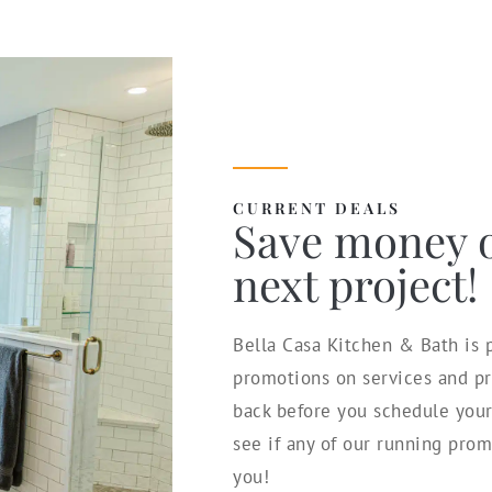
CURRENT DEALS
Save money 
next project!
Bella Casa Kitchen & Bath is p
promotions on services and pr
back before you schedule you
see if any of our running prom
you!