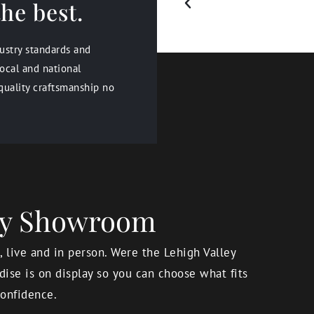
he best.
dustry standards and
ocal and national
quality craftsmanship no
ery Showroom
 live and in person. Were the Lehigh Valley
ise is on display so you can choose what fits
onfidence.