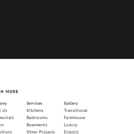
RN MORE
any
Services
Gallery
t Us
Kitchens
Transitional
monials
Bathrooms
Farmhouse
rs
Basements
Luxury
otions
Other Projects
Eclectic