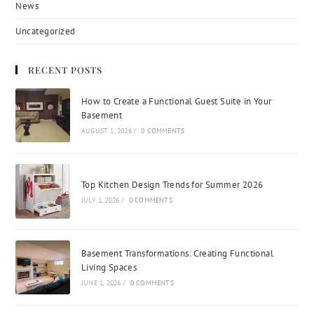
News
Uncategorized
RECENT POSTS
How to Create a Functional Guest Suite in Your
Basement
AUGUST 1, 2026
/
0 COMMENTS
Top Kitchen Design Trends for Summer 2026
JULY 1, 2026
/
0 COMMENTS
Basement Transformations: Creating Functional
Living Spaces
JUNE 1, 2026
/
0 COMMENTS