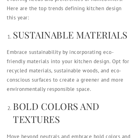
Here are the top trends defining kitchen design
this year:
SUSTAINABLE MATERIALS
Embrace sustainability by incorporating eco-
friendly materials into your kitchen design. Opt for
recycled materials, sustainable woods, and eco-
conscious surfaces to create a greener and more
environmentally responsible space.
BOLD COLORS AND
TEXTURES
Move beyond neutrals and embrace bold colors and