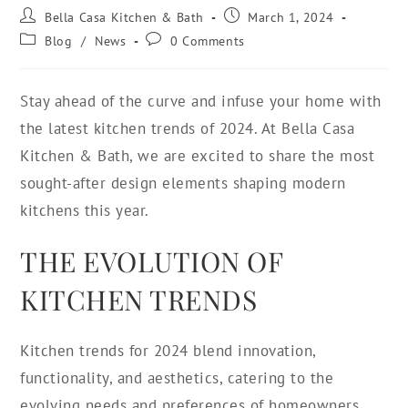
Bella Casa Kitchen & Bath
March 1, 2024
Blog
/
News
0 Comments
Stay ahead of the curve and infuse your home with
the latest kitchen trends of 2024. At Bella Casa
Kitchen & Bath, we are excited to share the most
sought-after design elements shaping modern
kitchens this year.
THE EVOLUTION OF
KITCHEN TRENDS
Kitchen trends for 2024 blend innovation,
functionality, and aesthetics, catering to the
evolving needs and preferences of homeowners.