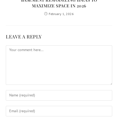
MAXIMIZE SPACE IN 2026
February 1, 2026
LEAVE A REPLY