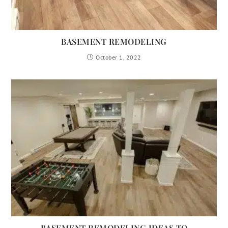
BASEMENT REMODELING
October 1, 2022
BASEMENT REMODELING IDEAS TO