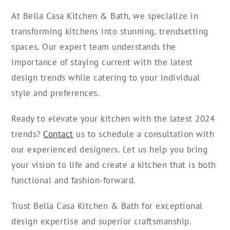
At Bella Casa Kitchen & Bath, we specialize in
transforming kitchens into stunning, trendsetting
spaces. Our expert team understands the
importance of staying current with the latest
design trends while catering to your individual
style and preferences.
Ready to elevate your kitchen with the latest 2024
trends?
Contact
us to schedule a consultation with
our experienced designers. Let us help you bring
your vision to life and create a kitchen that is both
functional and fashion-forward.
Trust Bella Casa Kitchen & Bath for exceptional
design expertise and superior craftsmanship.