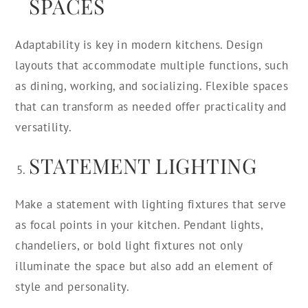
SPACES
Adaptability is key in modern kitchens. Design
layouts that accommodate multiple functions, such
as dining, working, and socializing. Flexible spaces
that can transform as needed offer practicality and
versatility.
STATEMENT LIGHTING
Make a statement with lighting fixtures that serve
as focal points in your kitchen. Pendant lights,
chandeliers, or bold light fixtures not only
illuminate the space but also add an element of
style and personality.