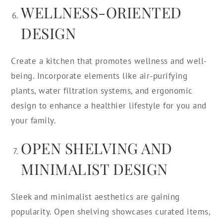
WELLNESS-ORIENTED
DESIGN
Create a kitchen that promotes wellness and well-
being. Incorporate elements like air-purifying
plants, water filtration systems, and ergonomic
design to enhance a healthier lifestyle for you and
your family.
OPEN SHELVING AND
MINIMALIST DESIGN
Sleek and minimalist aesthetics are gaining
popularity. Open shelving showcases curated items,