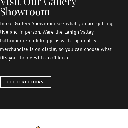
Visit Our Gallery
Showroom
In our Gallery Showroom see what you are getting,
live and in person. Were the Lehigh Valley
bathroom remodeling pros with top quality
merchandise is on display so you can choose what
fits your home with confidence.
GET DIRECTIONS