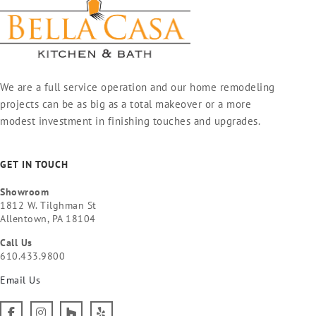
We are a full service operation and our home remodeling
projects can be as big as a total makeover or a more
modest investment in finishing touches and upgrades.
GET IN TOUCH
Showroom
1812 W. Tilghman St
Allentown, PA 18104
Call Us
610.433.9800
Email Us