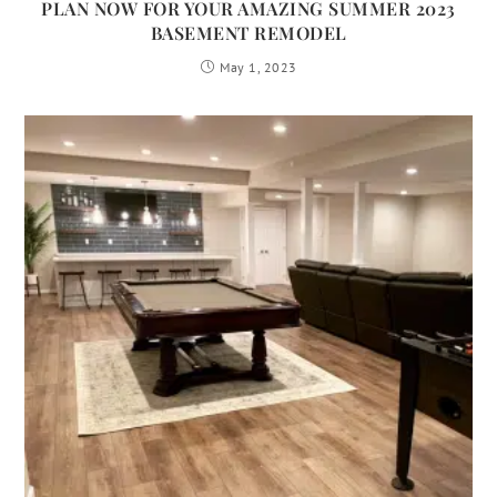
PLAN NOW FOR YOUR AMAZING SUMMER 2023
BASEMENT REMODEL
May 1, 2023