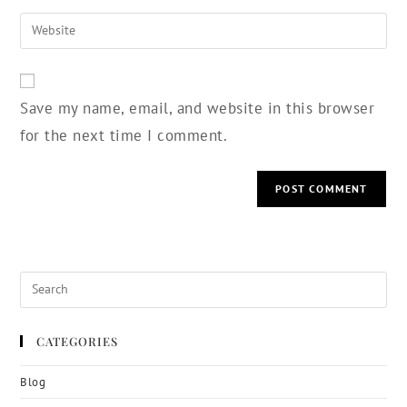
Save my name, email, and website in this browser
for the next time I comment.
CATEGORIES
Blog