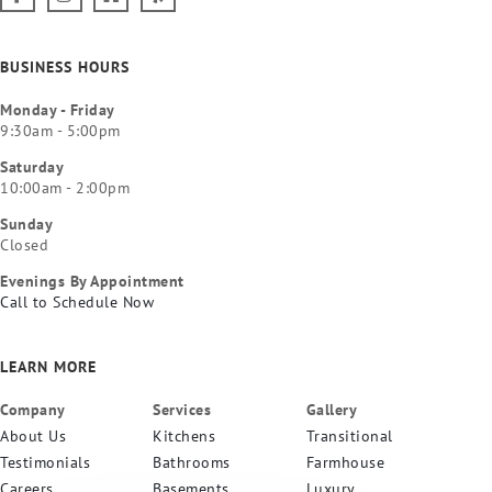
BUSINESS HOURS
Monday - Friday
9:30am - 5:00pm
Saturday
10:00am - 2:00pm
Sunday
Closed
Evenings By Appointment
Call to Schedule Now
LEARN MORE
Company
Services
Gallery
About Us
Kitchens
Transitional
Testimonials
Bathrooms
Farmhouse
Careers
Basements
Luxury