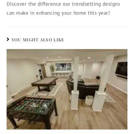
Discover the difference our trendsetting designs
can make in enhancing your home this year!
YOU MIGHT ALSO LIKE