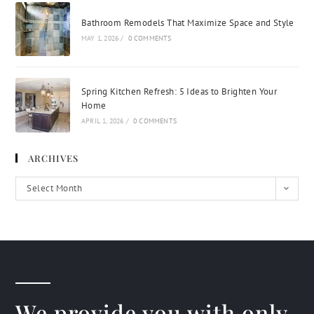
Bathroom Remodels That Maximize Space and Style
MAY 1, 2026
/
0 COMMENTS
Spring Kitchen Refresh: 5 Ideas to Brighten Your
Home
APRIL 1, 2026
/
0 COMMENTS
ARCHIVES
Select Month
We provide you with only