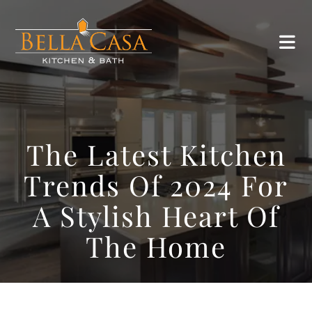
The Latest Kitchen
Trends Of 2024 For
A Stylish Heart Of
The Home