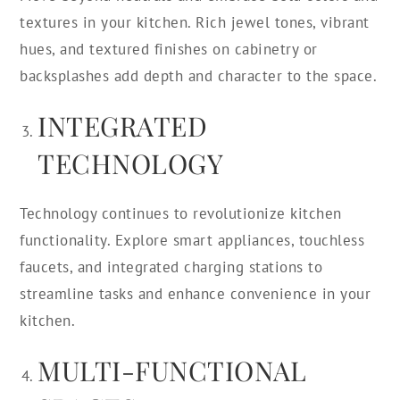
textures in your kitchen. Rich jewel tones, vibrant
hues, and textured finishes on cabinetry or
backsplashes add depth and character to the space.
INTEGRATED
TECHNOLOGY
Technology continues to revolutionize kitchen
functionality. Explore smart appliances, touchless
faucets, and integrated charging stations to
streamline tasks and enhance convenience in your
kitchen.
MULTI-FUNCTIONAL