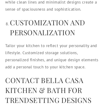
while clean lines and minimalist designs create a
sense of spaciousness and sophistication.
CUSTOMIZATION AND
PERSONALIZATION
Tailor your kitchen to reflect your personality and
lifestyle. Customized storage solutions,
personalized finishes, and unique design elements
add a personal touch to your kitchen space.
CONTACT BELLA CASA
KITCHEN & BATH FOR
TRENDSETTING DESIGNS