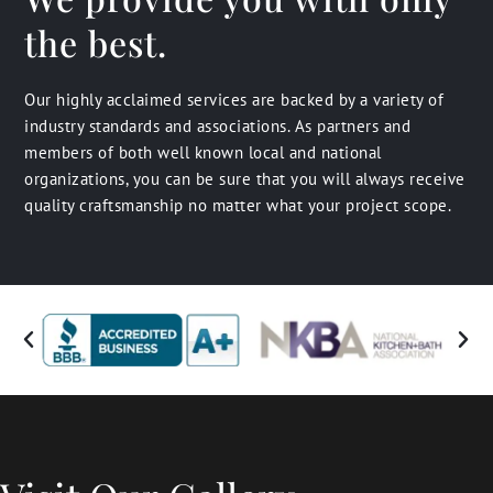
the best.
Our highly acclaimed services are backed by a variety of
industry standards and associations. As partners and
members of both well known local and national
organizations, you can be sure that you will always receive
quality craftsmanship no matter what your project scope.