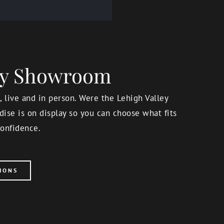
ery Showroom
 live and in person. Were the Lehigh Valley
ise is on display so you can choose what fits
onfidence.
IONS