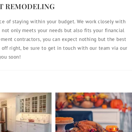
T REMODELING
ce of staying within your budget. We work closely with
not only meets your needs but also fits your financial
ement contractors, you can expect nothing but the best
d off right, be sure to get in touch with our team via our
you soon!