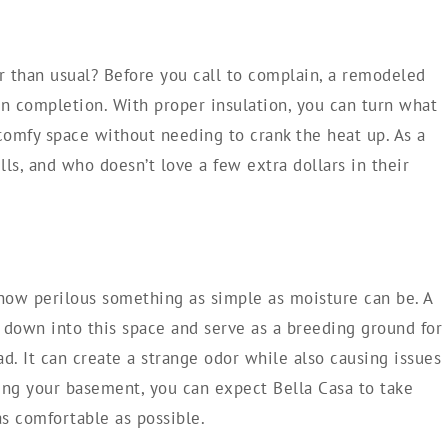
er than usual? Before you call to complain, a remodeled
n completion. With proper insulation, you can turn what
 comfy space without needing to crank the heat up. As a
ills, and who doesn’t love a few extra dollars in their
ow perilous something as simple as moisture can be. A
 down into this space and serve as a breeding ground for
d. It can create a strange odor while also causing issues
ing your basement, you can expect Bella Casa to take
as comfortable as possible.