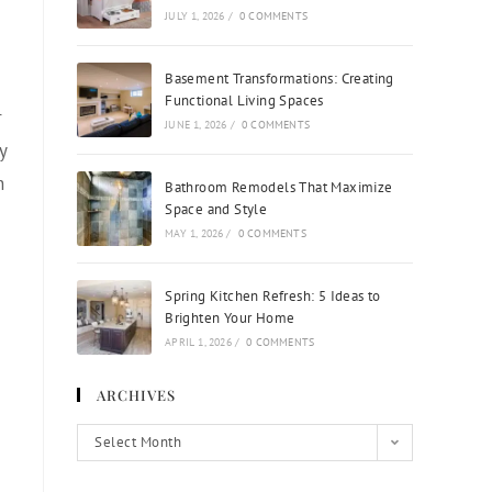
JULY 1, 2026
/
0 COMMENTS
Basement Transformations: Creating
Functional Living Spaces
r
JUNE 1, 2026
/
0 COMMENTS
y
n
Bathroom Remodels That Maximize
Space and Style
MAY 1, 2026
/
0 COMMENTS
Spring Kitchen Refresh: 5 Ideas to
Brighten Your Home
APRIL 1, 2026
/
0 COMMENTS
ARCHIVES
Select Month