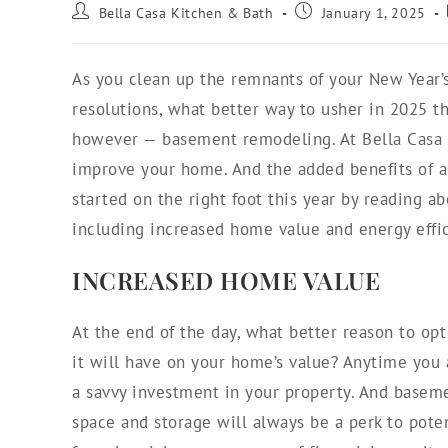
Bella Casa Kitchen & Bath
January 1, 2025
As you clean up the remnants of your New Year’s
resolutions, what better way to usher in 2025 th
however — basement remodeling. At Bella Casa K
improve your home. And the added benefits of
started on the right foot this year by reading 
including increased home value and energy effici
INCREASED HOME VALUE
At the end of the day, what better reason to op
it will have on your home’s value? Anytime you 
a savvy investment in your property. And baseme
space and storage will always be a perk to pote