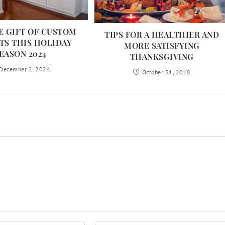
E GIFT OF CUSTOM
TIPS FOR A HEALTHIER AND
TS THIS HOLIDAY
MORE SATISFYING
EASON 2024
THANKSGIVING
December 2, 2024
October 31, 2018