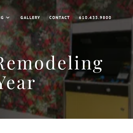
NG
GALLERY
CONTACT
610.433.9800
 Remodeling
Year