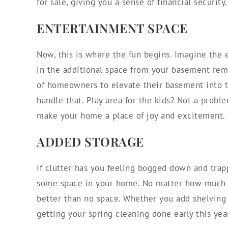
for sale, giving you a sense of financial security.
ENTERTAINMENT SPACE
Now, this is where the fun begins. Imagine the 
in the additional space from your basement remo
of homeowners to elevate their basement into t
handle that. Play area for the kids? Not a probl
make your home a place of joy and excitement.
ADDED STORAGE
If clutter has you feeling bogged down and trap
some space in your home. No matter how much o
better than no space. Whether you add shelving 
getting your spring cleaning done early this yea