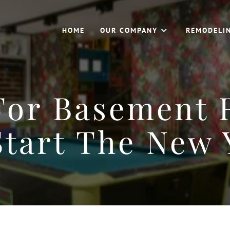
HOME
OUR COMPANY
REMODELI
For Basement
Start The New 