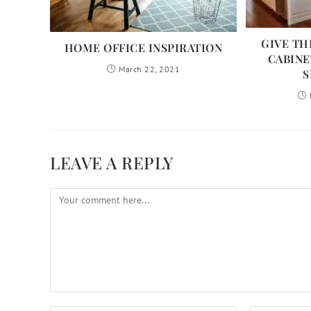
GIVE TH
HOME OFFICE INSPIRATION
CABINE
March 22, 2021
S
LEAVE A REPLY