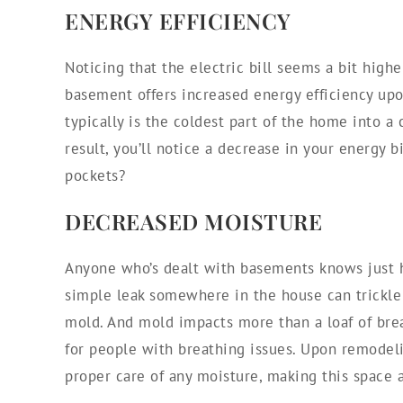
ENERGY EFFICIENCY
Noticing that the electric bill seems a bit high
basement offers increased energy efficiency upo
typically is the coldest part of the home into a
result, you’ll notice a decrease in your energy b
pockets?
DECREASED MOISTURE
Anyone who’s dealt with basements knows just h
simple leak somewhere in the house can trickle
mold. And mold impacts more than a loaf of brea
for people with breathing issues. Upon remodel
proper care of any moisture, making this space 