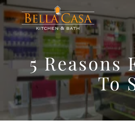
5 Reasons 
To 