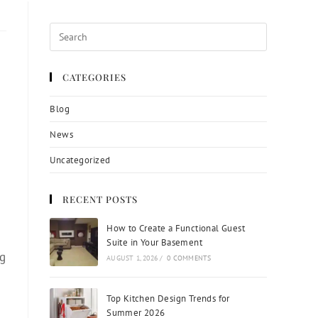
CATEGORIES
Blog
News
Uncategorized
RECENT POSTS
How to Create a Functional Guest
Suite in Your Basement
ng
AUGUST 1, 2026
/
0 COMMENTS
Top Kitchen Design Trends for
Summer 2026