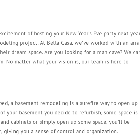
excitement of hosting your New Year’s Eve party next yea
deling project. At Bella Casa, we’ve worked with an arra
heir dream space. Are you looking for a man cave? We ca
em. No matter what your vision is, our team is here to
ped, a basement remodeling is a surefire way to open up
f your basement you decide to refurbish, some space is
and cabinets or simply open up some space, you’ll be
r, giving you a sense of control and organization.