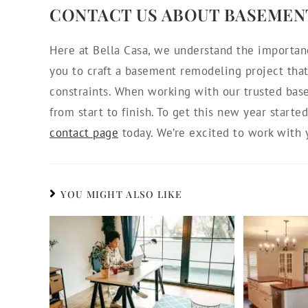
CONTACT US ABOUT BASEMEN
Here at Bella Casa, we understand the importan
you to craft a basement remodeling project that 
constraints. When working with our trusted bas
from start to finish. To get this new year starte
contact page
today. We’re excited to work with 
YOU MIGHT ALSO LIKE