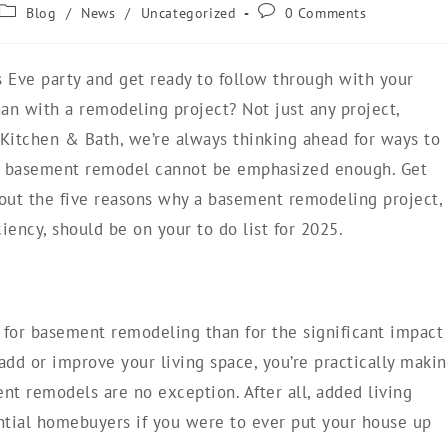
Blog
/
News
/
Uncategorized
0 Comments
 Eve party and get ready to follow through with your
an with a remodeling project? Not just any project,
itchen & Bath, we’re always thinking ahead for ways to
 a basement remodel cannot be emphasized enough. Get
about the five reasons why a basement remodeling project,
ency, should be on your to do list for 2025.
t for basement remodeling than for the significant impact
add or improve your living space, you’re practically maki
nt remodels are no exception. After all, added living
ntial homebuyers if you were to ever put your house up