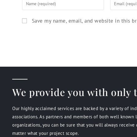
Save my name, email, and website in this b
We provide you with only t
Our highly acclaimed services are backed by a variety of in
associations. As partners and members of both well known l
organizations, you can be sure that you will always receive 
matter what your project scope.