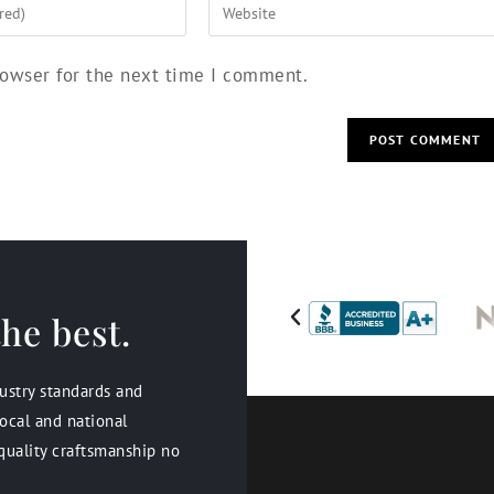
rowser for the next time I comment.
he best.
dustry standards and
ocal and national
quality craftsmanship no