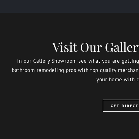
Visit Our Gall
In our Gallery Showroom see what you are getting,
bathroom remodeling pros with top quality merchand
your home with c
GET DIRECT