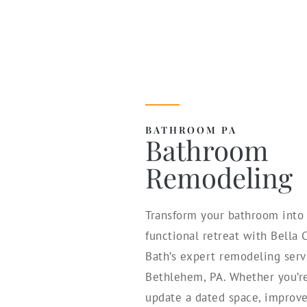
BATHROOM PA
Bathroom
Remodeling
Transform your bathroom into 
functional retreat with Bella
Bath’s expert remodeling serv
Bethlehem, PA. Whether you’re
update a dated space, improve 