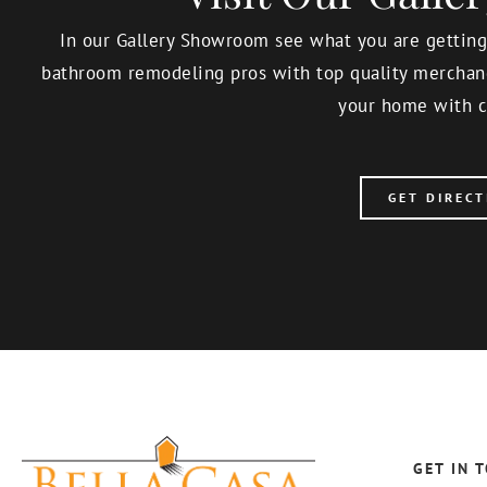
In our Gallery Showroom see what you are getting,
bathroom remodeling pros with top quality merchand
your home with c
GET DIRECT
GET IN 