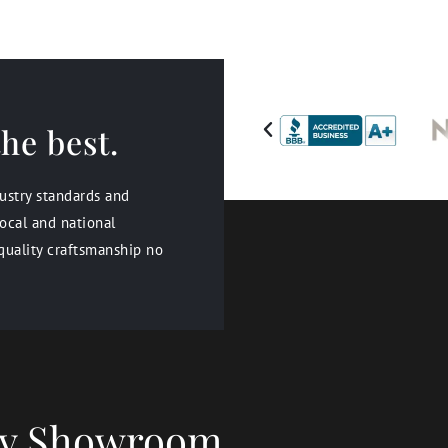
he best.
dustry standards and
ocal and national
quality craftsmanship no
ery Showroom