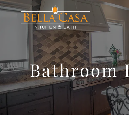
Bathroom 