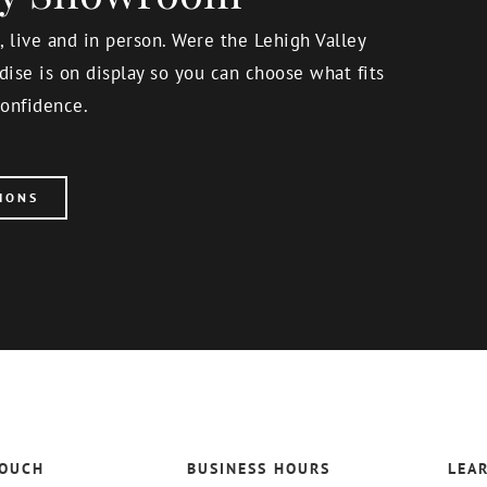
 live and in person. Were the Lehigh Valley
ise is on display so you can choose what fits
onfidence.
IONS
TOUCH
BUSINESS HOURS
LEA