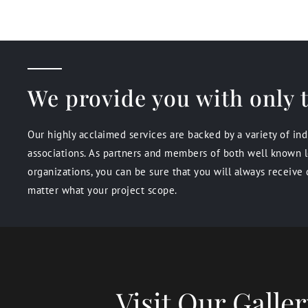
We provide you with only t
Our highly acclaimed services are backed by a variety of in
associations. As partners and members of both well known l
organizations, you can be sure that you will always receive 
matter what your project scope.
Visit Our Gall