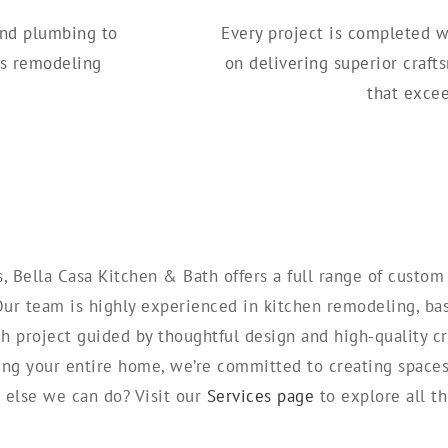
and plumbing to
Every project is completed w
ess remodeling
on delivering superior craft
that excee
, Bella Casa Kitchen & Bath offers a full range of custo
 Our team is highly experienced in kitchen remodeling, ba
project guided by thoughtful design and high-quality cr
ng your entire home, we’re committed to creating spaces 
t else we can do? Visit our
Services page
to explore all t