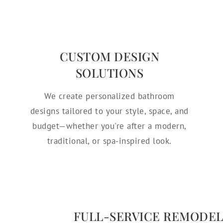
CUSTOM DESIGN
SOLUTIONS
We create personalized bathroom
designs tailored to your style, space, and
budget—whether you're after a modern,
traditional, or spa-inspired look.
FULL-SERVICE REMODEL