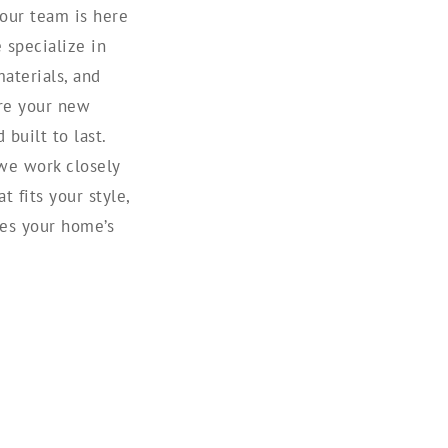
 our team is here
e specialize in
aterials, and
ure your new
built to last.
we work closely
t fits your style,
es your home’s