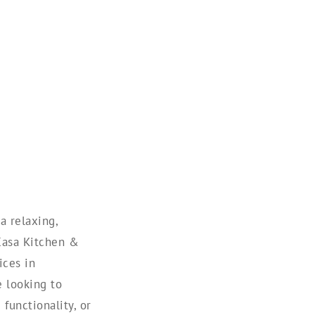
a relaxing,
 Casa Kitchen &
ices in
 looking to
functionality, or