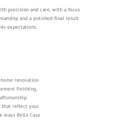
ith precision and care, with a focus
smanship and a polished final result
ds expectations.
m home renovation
sement finishing,
aftsmanship.
that reflect your
he ways Bella Casa