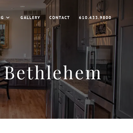
NG
GALLERY
CONTACT
610.433.9800
 Bethlehem