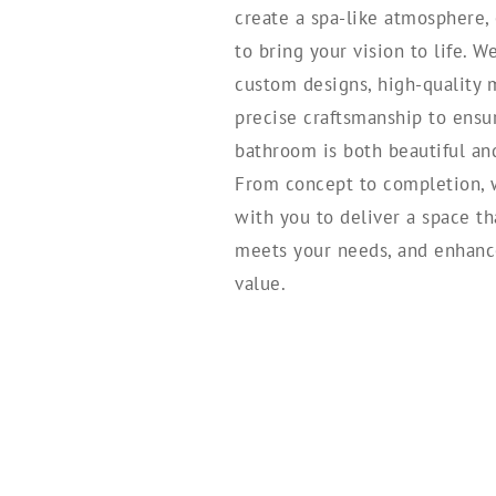
create a spa-like atmosphere,
to bring your vision to life. W
custom designs, high-quality m
precise craftsmanship to ens
bathroom is both beautiful and 
From concept to completion, 
with you to deliver a space tha
meets your needs, and enhanc
value.