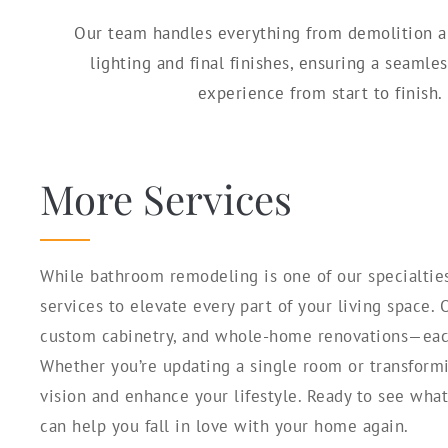
Our team handles everything from demolition 
lighting and final finishes, ensuring a seaml
experience from start to finish.
More Services
While bathroom remodeling is one of our specialties
services to elevate every part of your living space.
custom cabinetry, and whole-home renovations—each 
Whether you’re updating a single room or transformi
vision and enhance your lifestyle. Ready to see wha
can help you fall in love with your home again.