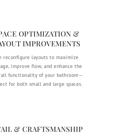
PACE OPTIMIZATION &
AYOUT IMPROVEMENTS
 reconfigure layouts to maximize
rage, improve flow, and enhance the
rall functionality of your bathroom—
fect for both small and large spaces.
TAIL & CRAFTSMANSHIP