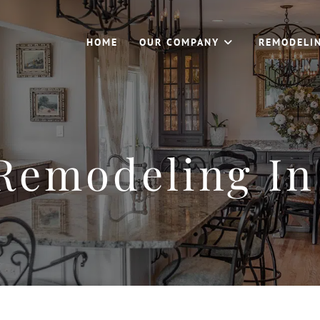
HOME
OUR COMPANY
REMODELI
Remodeling In