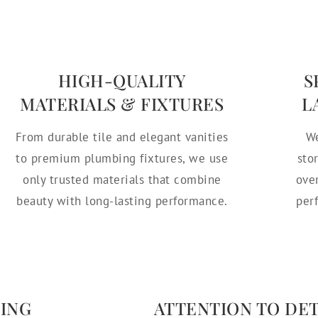
HIGH-QUALITY
S
MATERIALS & FIXTURES
L
From durable tile and elegant vanities
We
to premium plumbing fixtures, we use
sto
only trusted materials that combine
ove
beauty with long-lasting performance.
per
ING
ATTENTION TO DE