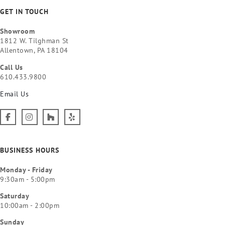
GET IN TOUCH
Showroom
1812 W. Tilghman St
Allentown, PA 18104
Call Us
610.433.9800
Email Us
BUSINESS HOURS
Monday - Friday
9:30am - 5:00pm
Saturday
10:00am - 2:00pm
Sunday