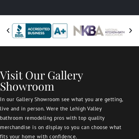
Visit Our Gallery
Showroom
In our Gallery Showroom see what you are getting,
live and in person. Were the Lehigh Valley
bathroom remodeling pros with top quality
merchandise is on display so you can choose what
fits your home with confidence.