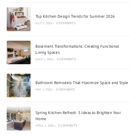
Top Kitchen Design Trends for Summer 2026
JULY 1, 2026
/
0 COMMENTS
Basement Transformations: Creating Functional
Living Spaces
JUNE 1, 2026
/
0 COMMENTS
Bathroom Remodels That Maximize Space and Style
MAY 1, 2026
/
0 COMMENTS
Spring Kitchen Refresh: 5 Ideas to Brighten Your
Home
APRIL 1, 2026
/
0 COMMENTS