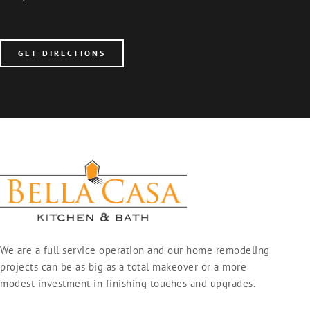
GET DIRECTIONS
We are a full service operation and our home remodeling
projects can be as big as a total makeover or a more
modest investment in finishing touches and upgrades.