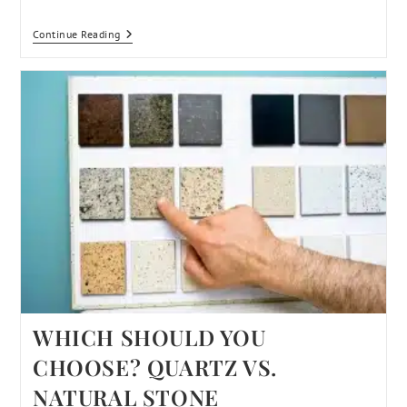
Continue Reading
WHICH SHOULD YOU
CHOOSE? QUARTZ VS.
NATURAL STONE