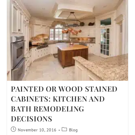
PAINTED OR WOOD STAINED
CABINETS: KITCHEN AND
BATH REMODELING
DECISIONS
November 10, 2016
Blog