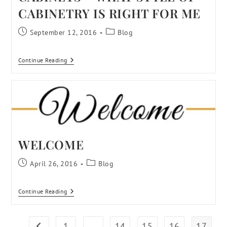
CABINETRY IS RIGHT FOR ME
September 12, 2016
Blog
Continue Reading
WELCOME
April 26, 2016
Blog
Continue Reading
1
…
14
15
16
17