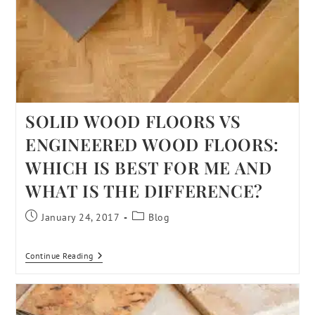
SOLID WOOD FLOORS VS
ENGINEERED WOOD FLOORS:
WHICH IS BEST FOR ME AND
WHAT IS THE DIFFERENCE?
January 24, 2017
Blog
Continue Reading