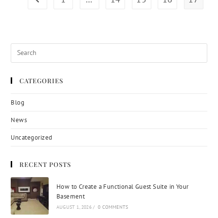
CATEGORIES
Blog
News
Uncategorized
RECENT POSTS
How to Create a Functional Guest Suite in Your
Basement
AUGUST 1, 2026
/
0 COMMENTS