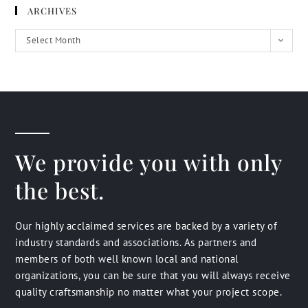
ARCHIVES
Select Month
We provide you with only
the best.
Our highly acclaimed services are backed by a variety of
industry standards and associations. As partners and
members of both well known local and national
organizations, you can be sure that you will always receive
quality craftsmanship no matter what your project scope.