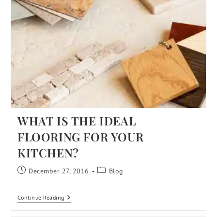
WHAT IS THE IDEAL
FLOORING FOR YOUR
KITCHEN?
December 27, 2016
Blog
Continue Reading