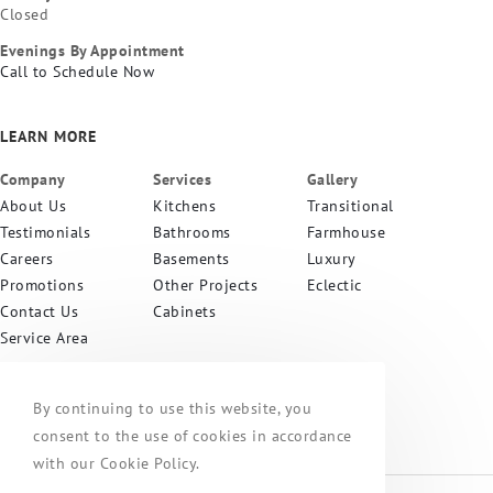
Closed
Evenings By Appointment
Call to Schedule Now
LEARN MORE
Company
Services
Gallery
About Us
Kitchens
Transitional
Testimonials
Bathrooms
Farmhouse
Careers
Basements
Luxury
Promotions
Other Projects
Eclectic
Contact Us
Cabinets
Service Area
PA CONTRACTOR
#055933
By continuing to use this website, you
consent to the use of cookies in accordance
with our Cookie Policy.