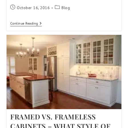
October 16, 2016
Blog
Continue Reading
FRAMED VS. FRAMELESS
CABINETS – WHAT STYLE OF