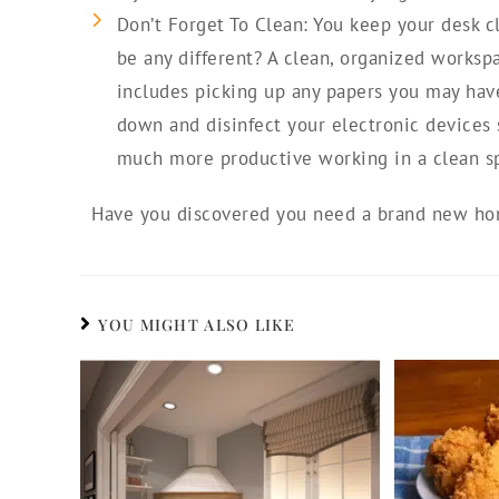
Don’t Forget To Clean: You keep your desk c
be any different? A clean, organized worksp
includes picking up any papers you may have,
down and disinfect your electronic devices 
much more productive working in a clean s
Have you discovered you need a brand new hom
YOU MIGHT ALSO LIKE