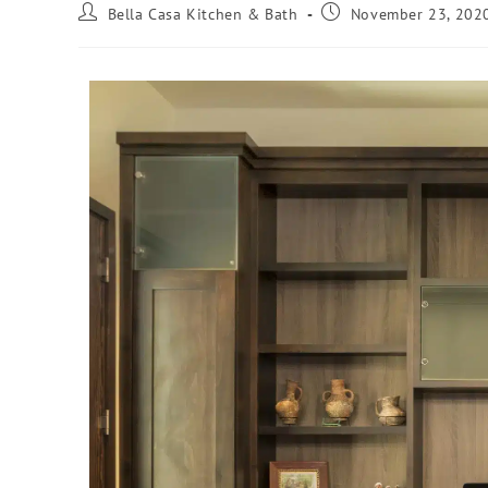
Bella Casa Kitchen & Bath
November 23, 202