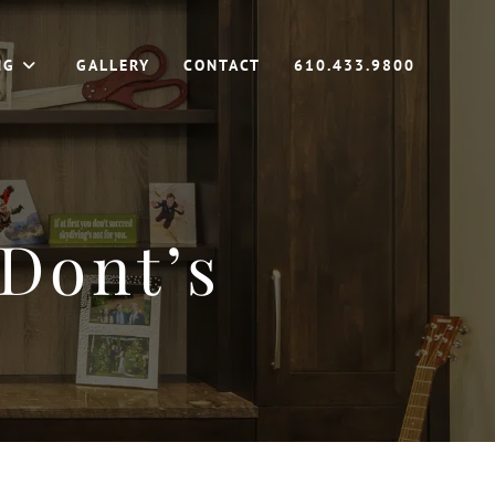
NG
GALLERY
CONTACT
610.433.9800
Dont’s