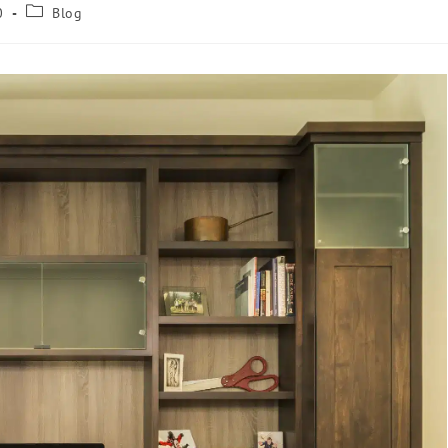
0
Blog