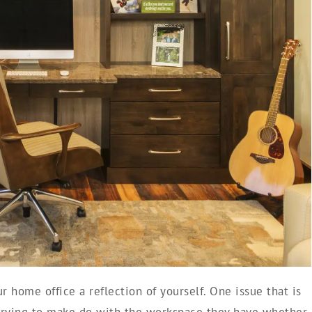
 home office a reflection of yourself. One issue that is
trying to make do with the workspace they have whether