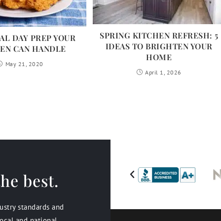
SPRING KITCHEN REFRESH: 5
L DAY PREP YOUR
IDEAS TO BRIGHTEN YOUR
EN CAN HANDLE
HOME
May 21, 2020
April 1, 2026
he best.
dustry standards and
ocal and national