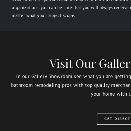
organizations, you can be sure that you will always receive 
matter what your project scope.
Visit Our Gall
In our Gallery Showroom see what you are getting,
bathroom remodeling pros with top quality merchand
your home with c
GET DIRECT