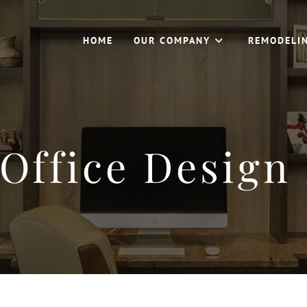
HOME
OUR COMPANY
REMODELI
Office Design 