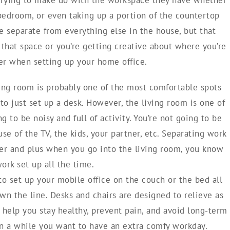
 bedroom, or even taking up a portion of the countertop
ce separate from everything else in the house, but that
that space or you’re getting creative about where you’re
er when setting up your home office.
ing room is probably one of the most comfortable spots
to just set up a desk. However, the living room is one of
g to be noisy and full of activity. You’re not going to be
se of the TV, the kids, your partner, etc. Separating work
her and plus when you go into the living room, you know
ork set up all the time.
 to set up your mobile office on the couch or the bed all
own the line. Desks and chairs are designed to relieve as
l help you stay healthy, prevent pain, and avoid long-term
 in a while you want to have an extra comfy workday.