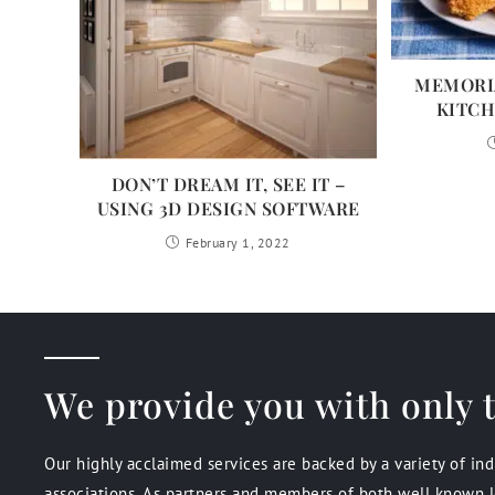
MEMORIA
KITCH
DON’T DREAM IT, SEE IT –
USING 3D DESIGN SOFTWARE
February 1, 2022
We provide you with only t
Our highly acclaimed services are backed by a variety of in
associations. As partners and members of both well known l