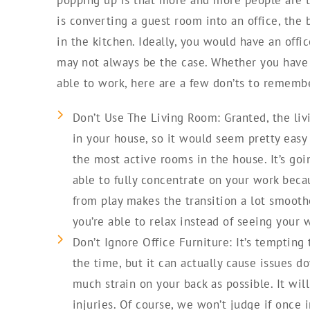
is converting a guest room into an office, the
in the kitchen. Ideally, you would have an offi
may not always be the case. Whether you have 
able to work, here are a few don’ts to rememb
Don’t Use The Living Room: Granted, the liv
in your house, so it would seem pretty easy 
the most active rooms in the house. It’s goin
able to fully concentrate on your work becau
from play makes the transition a lot smoot
you’re able to relax instead of seeing your w
Don’t Ignore Office Furniture: It’s tempting
the time, but it can actually cause issues d
much strain on your back as possible. It wil
injuries. Of course, we won’t judge if once