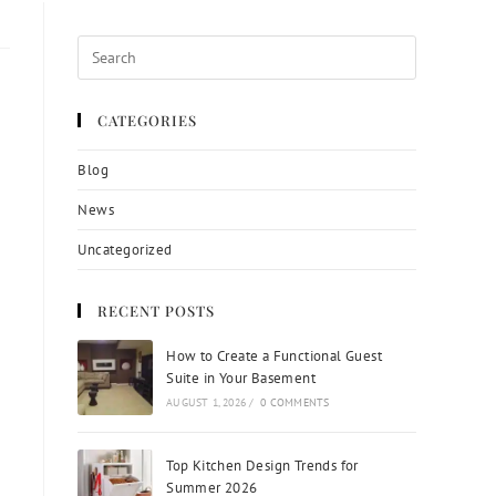
CATEGORIES
Blog
News
Uncategorized
RECENT POSTS
How to Create a Functional Guest
Suite in Your Basement
AUGUST 1, 2026
/
0 COMMENTS
Top Kitchen Design Trends for
Summer 2026