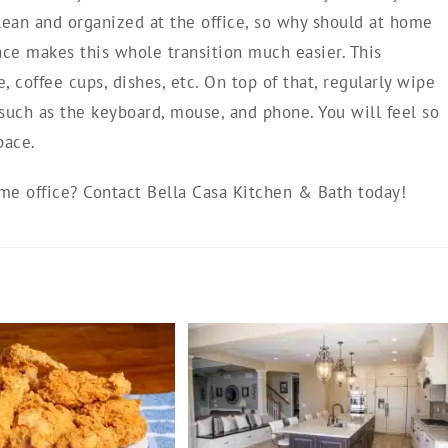
lean and organized at the office, so why should at home
ace makes this whole transition much easier. This
 coffee cups, dishes, etc. On top of that, regularly wipe
such as the keyboard, mouse, and phone. You will feel so
pace.
e office? Contact Bella Casa Kitchen & Bath today!