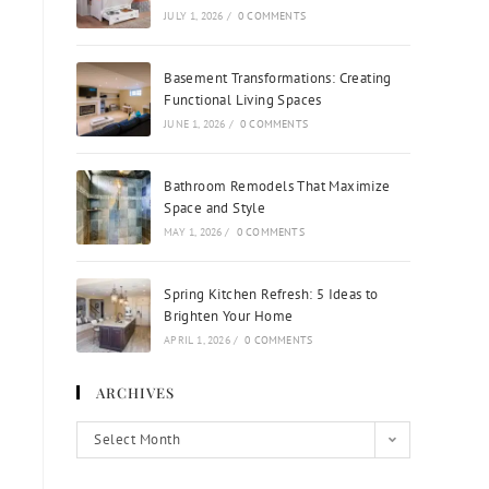
JULY 1, 2026
/
0 COMMENTS
Basement Transformations: Creating
Functional Living Spaces
JUNE 1, 2026
/
0 COMMENTS
Bathroom Remodels That Maximize
Space and Style
MAY 1, 2026
/
0 COMMENTS
Spring Kitchen Refresh: 5 Ideas to
Brighten Your Home
APRIL 1, 2026
/
0 COMMENTS
ARCHIVES
Select Month