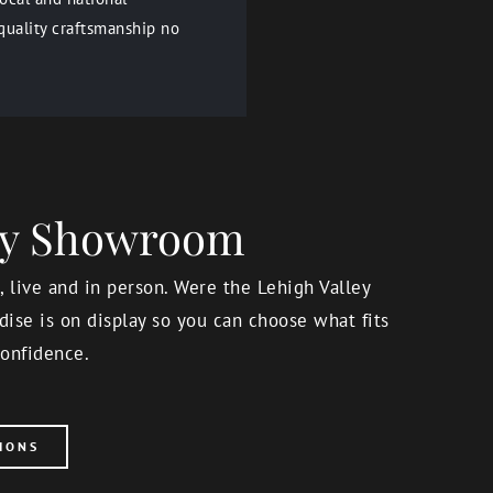
quality craftsmanship no
ery Showroom
 live and in person. Were the Lehigh Valley
ise is on display so you can choose what fits
onfidence.
IONS