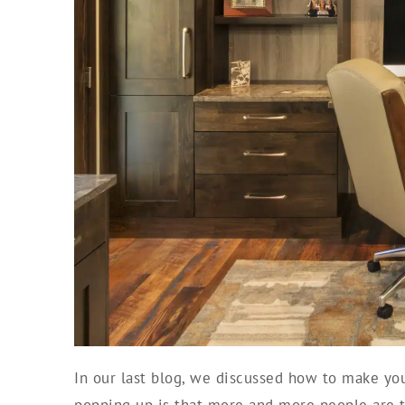
In our last blog, we discussed how to make your
popping up is that more and more people are 