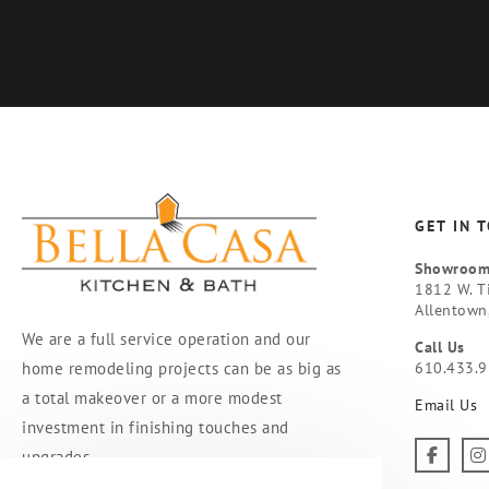
GET IN 
Showroo
1812 W. T
Allentown
We are a full service operation and our
Call Us
home remodeling projects can be as big as
610.433.
a total makeover or a more modest
Email Us
investment in finishing touches and
upgrades.