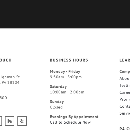
TOUCH
BUSINESS HOURS
LEA
m
Monday - Friday
Comp
ilghman St
9:30am - 5:00pm
Abou
, PA 18104
Testi
Saturday
10:00am - 2:00pm
Caree
9800
Prom
Sunday
Conta
Closed
Servi
Evenings By Appointment
Call to Schedule Now
PA 