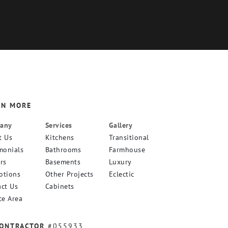
RN MORE
any
Services
Gallery
t Us
Kitchens
Transitional
monials
Bathrooms
Farmhouse
rs
Basements
Luxury
otions
Other Projects
Eclectic
ct Us
Cabinets
ce Area
CONTRACTOR
#055933