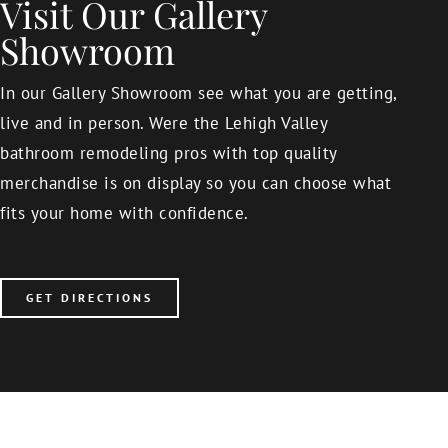
Visit Our Gallery
Showroom
In our Gallery Showroom see what you are getting,
live and in person. Were the Lehigh Valley
bathroom remodeling pros with top quality
merchandise is on display so you can choose what
fits your home with confidence.
GET DIRECTIONS