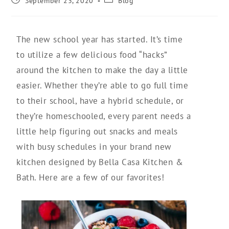
September 23, 2020
Blog
The new school year has started. It’s time
to utilize a few delicious food “hacks”
around the kitchen to make the day a little
easier. Whether they’re able to go full time
to their school, have a hybrid schedule, or
they’re homeschooled, every parent needs a
little help figuring out snacks and meals
with busy schedules in your brand new
kitchen designed by Bella Casa Kitchen &
Bath. Here are a few of our favorites!