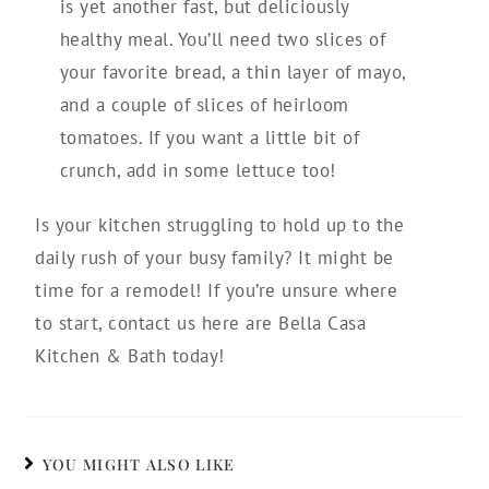
is yet another fast, but deliciously
healthy meal. You’ll need two slices of
your favorite bread, a thin layer of mayo,
and a couple of slices of heirloom
tomatoes. If you want a little bit of
crunch, add in some lettuce too!
Is your kitchen struggling to hold up to the
daily rush of your busy family? It might be
time for a remodel! If you’re unsure where
to start, contact us here are Bella Casa
Kitchen & Bath today!
YOU MIGHT ALSO LIKE