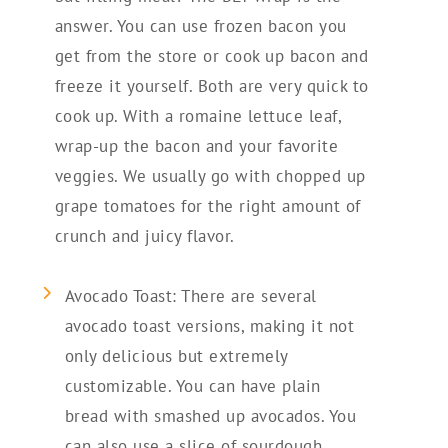
answer. You can use frozen bacon you
get from the store or cook up bacon and
freeze it yourself. Both are very quick to
cook up. With a romaine lettuce leaf,
wrap-up the bacon and your favorite
veggies. We usually go with chopped up
grape tomatoes for the right amount of
crunch and juicy flavor.
Avocado Toast: There are several
avocado toast versions, making it not
only delicious but extremely
customizable. You can have plain
bread with smashed up avocados. You
can also use a slice of sourdough