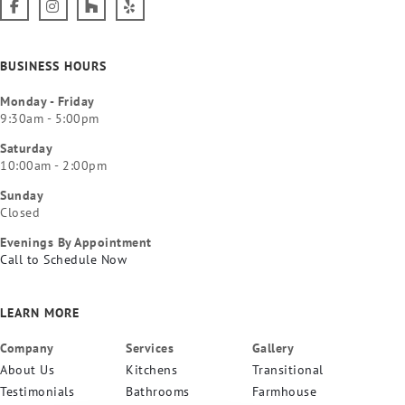
BUSINESS HOURS
Monday - Friday
9:30am - 5:00pm
Saturday
10:00am - 2:00pm
Sunday
Closed
Evenings By Appointment
Call to Schedule Now
LEARN MORE
Company
Services
Gallery
About Us
Kitchens
Transitional
Testimonials
Bathrooms
Farmhouse