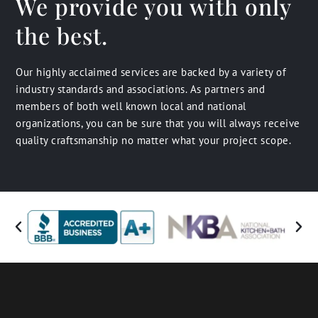
We provide you with only
the best.
Our highly acclaimed services are backed by a variety of
industry standards and associations. As partners and
members of both well known local and national
organizations, you can be sure that you will always receive
quality craftsmanship no matter what your project scope.