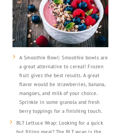
A Smoothie Bowl: Smoothie bowls are
a great alternative to cereal! Frozen
fruit gives the best results. A great
flavor would be strawberries, banana,
mangoes, and milk of your choice.
Sprinkle in some granola and fresh
berry toppings for a finishing touch.
BLT Lettuce Wrap: Looking for a quick
but filling meal? The BLT wrap is the