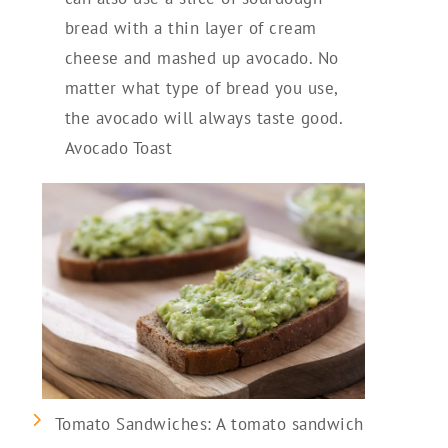
bread with a thin layer of cream
cheese and mashed up avocado. No
matter what type of bread you use,
the avocado will always taste good.
Avocado Toast
Tomato Sandwiches: A tomato sandwich