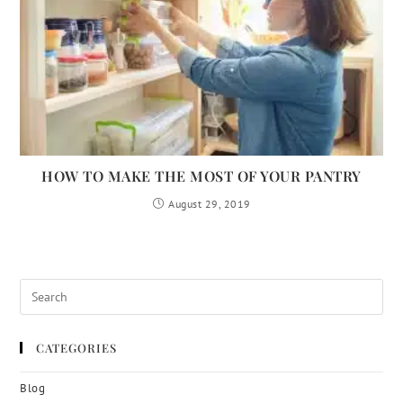
HOW TO MAKE THE MOST OF YOUR PANTRY
August 29, 2019
CATEGORIES
Blog