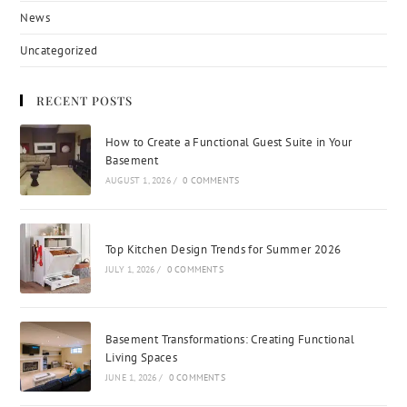
News
Uncategorized
RECENT POSTS
How to Create a Functional Guest Suite in Your
Basement
AUGUST 1, 2026
/
0 COMMENTS
Top Kitchen Design Trends for Summer 2026
JULY 1, 2026
/
0 COMMENTS
Basement Transformations: Creating Functional
Living Spaces
JUNE 1, 2026
/
0 COMMENTS