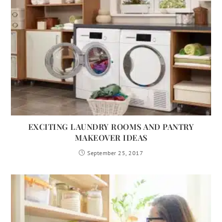
EXCITING LAUNDRY ROOMS AND PANTRY
MAKEOVER IDEAS
September 25, 2017