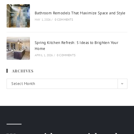
Bathroom Remodels That Maximize Space and Style
MAY 1, 2026
/
0 COMMENTS
Spring Kitchen Refresh: 5 Ideas to Brighten Your
Home
APRIL 1, 2026
/
0 COMMENTS
ARCHIVES
Select Month