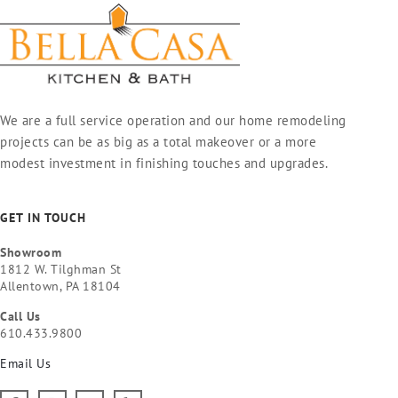
We are a full service operation and our home remodeling
projects can be as big as a total makeover or a more
modest investment in finishing touches and upgrades.
GET IN TOUCH
Showroom
1812 W. Tilghman St
Allentown, PA 18104
Call Us
610.433.9800
Email Us