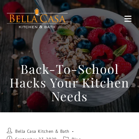
Back-To-School
Hacks Your Kitchen
Needs
Bella Casa Kitchen & Bath