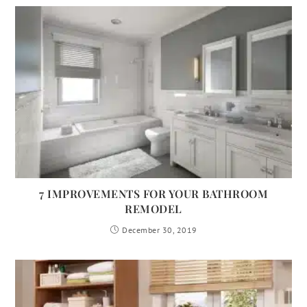
7 IMPROVEMENTS FOR YOUR BATHROOM
REMODEL
December 30, 2019